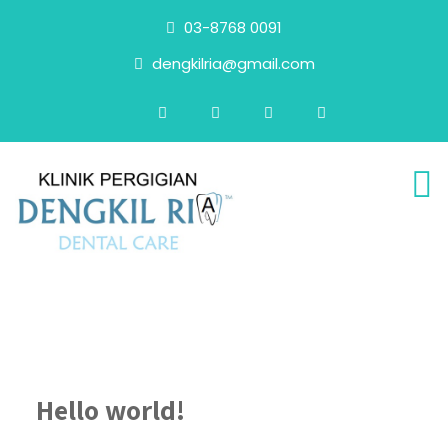
03-8768 0091
dengkilria@gmail.com
Hello world!