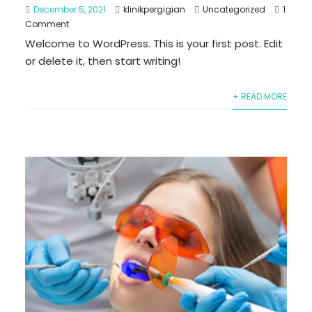
December 5, 2021
klinikpergigian
Uncategorized
1
Comment
Welcome to WordPress. This is your first post. Edit
or delete it, then start writing!
+ READ MORE