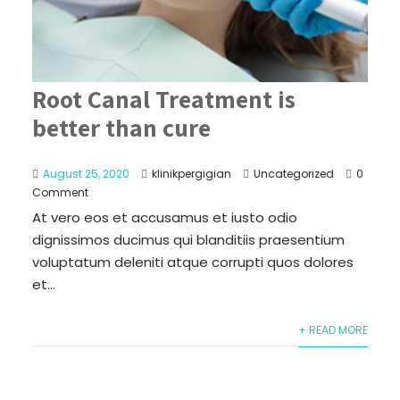
Root Canal Treatment is
better than cure
August 25, 2020
klinikpergigian
Uncategorized
0
Comment
At vero eos et accusamus et iusto odio
dignissimos ducimus qui blanditiis praesentium
voluptatum deleniti atque corrupti quos dolores
et...
+ READ MORE