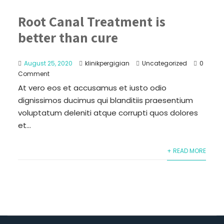
Root Canal Treatment is
better than cure
August 25, 2020
klinikpergigian
Uncategorized
0
Comment
At vero eos et accusamus et iusto odio
dignissimos ducimus qui blanditiis praesentium
voluptatum deleniti atque corrupti quos dolores
et...
+ READ MORE