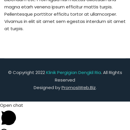
magna etarh venena ipsum efficitur mattis turpis.
Pellentesque porttitor efficitu tortor at ullamcorper.
Vivamus in elit sit amet sem egestas interdum sit amet
at turpis.
© Copyright 2022
Klinik Pergigian Dengkil Ria
. All Rights
Reserved
Designed by
PromosiWeb.Biz
.
Open chat