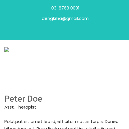
03-8768 0091
dengkilria@gmail.com
Peter Doe
Asst, Therapist
Polutpat sit amet leo id, efficitur mattis turpis. Dunec
bibendum est. Proin ligula nisl mattiss ollicitudin and