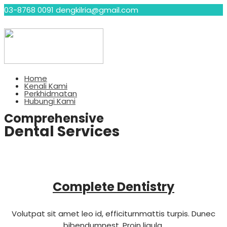
03-8768 0091
dengkilria@gmail.com
Home
Kenali Kami
Perkhidmatan
Hubungi Kami
Comprehensive
Dental Services
Complete Dentistry
Volutpat sit amet leo id, efficiturnmattis turpis. Dunec
bibendumnest. Proin ligula.