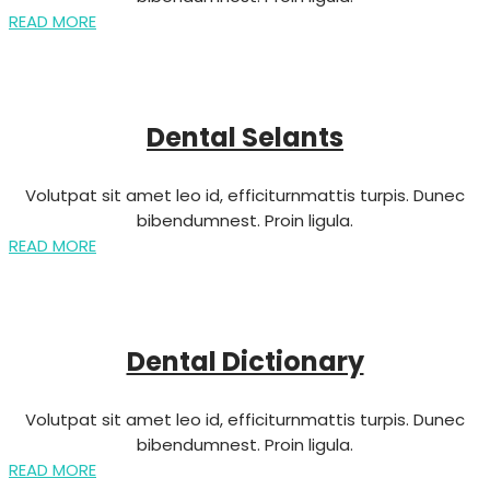
READ MORE
Dental Selants
Volutpat sit amet leo id, efficiturnmattis turpis. Dunec
bibendumnest. Proin ligula.
READ MORE
Dental Dictionary
Volutpat sit amet leo id, efficiturnmattis turpis. Dunec
bibendumnest. Proin ligula.
READ MORE