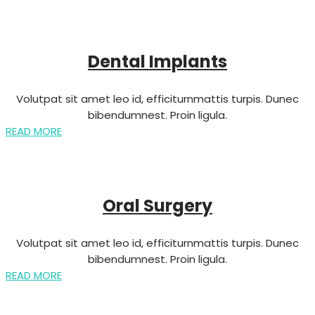
Dental Implants
Volutpat sit amet leo id, efficiturnmattis turpis. Dunec
bibendumnest. Proin ligula.
READ MORE
Oral Surgery
Volutpat sit amet leo id, efficiturnmattis turpis. Dunec
bibendumnest. Proin ligula.
READ MORE